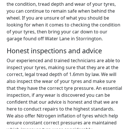
the condition, tread depth and wear of your tyres,
you can continue to remain safe when behind the
wheel. If you are unsure of what you should be
looking for when it comes to checking the condition
of your tyres, then bring your car down to our
garage found off Water Lane in Storrington.
Honest inspections and advice
Our experienced and trained technicians are able to
inspect your tyres, making sure that they are at the
correct, legal tread depth of 1.6mm by law. We will
also inspect the wear of your tyres and make sure
that they have the correct tyre pressure. An essential
inspection, if any wear is discovered you can be
confident that our advice is honest and that we are
here to conduct repairs to the highest standards.
We also offer Nitrogen inflation of tyres which help
ensure constant correct pressures are maintained