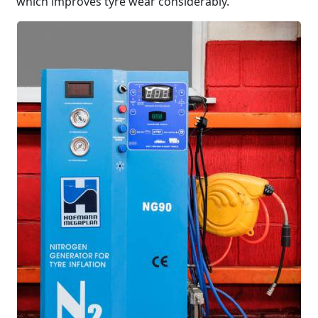
which improves tyre wear considerably.