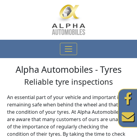
Alpha Automobiles
- Tyres
Reliable tyre inspections
An essential part of your vehicle and important in
remaining safe when behind the wheel and that is
the condition of your tyres. At Alpha Automobiles we
are aware that many customers of ours are unaware
of the importance of regularly checking the
condition of their tyres. By taking the time to check