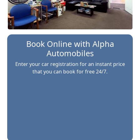
Book Online with
Alpha
Automobiles
Enter your car registration for an instant price
that you can book for free 24/7.