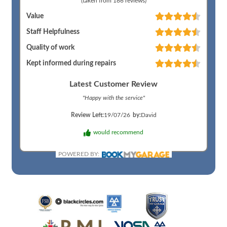
(taken from
186
reviews)
Value
Staff Helpfulness
Quality of work
Kept informed during repairs
Latest Customer Review
"
Happy with the service
"
Review Left:
19/07/26
by:
David
would recommend
POWERED BY: