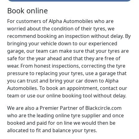
Book online
For customers of Alpha Automobiles who are
worried about the condition of their tyres, we
recommend booking an inspection without delay. By
bringing your vehicle down to our experienced
garage, our team can make sure that your tyres are
safe for the year ahead and that they are free of
wear. From honest inspections, correcting the tyre
pressure to replacing your tyres, use a garage that
you can trust and bring your car down to Alpha
Automobiles. To book an appointment, contact our
team or use our online booking tool without delay.
We are also a Premier Partner of Blackcircle.com
who are the leading online tyre supplier and once
booked and paid for on line we would then be
allocated to fit and balance your tyres.