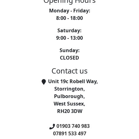
Opening Hours
Monday - Friday
:
8:00 - 18:00
Saturday
:
9:00 - 13:00
Sunday
:
CLOSED
Contact us
Unit 19c Robell Way
,
Storrington
,
Pulborough
,
West Sussex
,
RH20 3DW
01903 740 983
07891 533 497