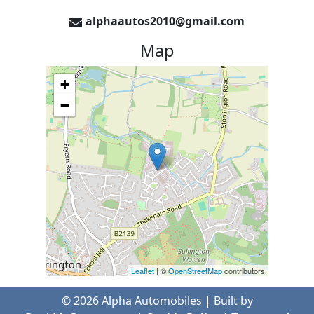
alphaautos2010@gmail.com
Map
+
−
Leaflet
| ©
OpenStreetMap
contributors
©
2026
Alpha Automobiles
| Built by