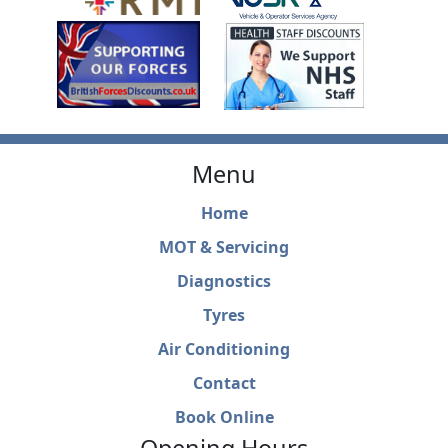
Menu
Home
MOT & Servicing
Diagnostics
Tyres
Air Conditioning
Contact
Book Online