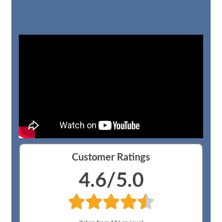
Customer Ratings
4.6
/5.0