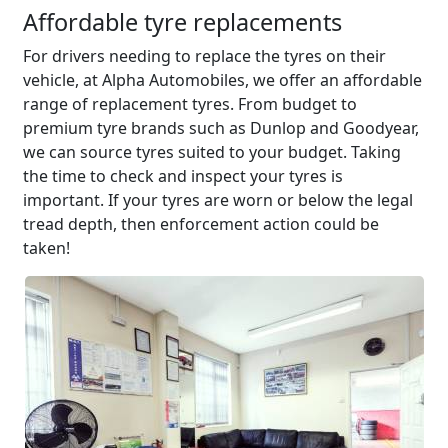
Affordable tyre replacements
For drivers needing to replace the tyres on their
vehicle, at Alpha Automobiles, we offer an affordable
range of replacement tyres. From budget to
premium tyre brands such as Dunlop and Goodyear,
we can source tyres suited to your budget. Taking
the time to check and inspect your tyres is
important. If your tyres are worn or below the legal
tread depth, then enforcement action could be
taken!