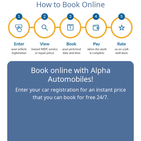
How to Book Online
Book online with
Alpha
Automobiles
!
Enter your car registration for an instant price
that you can book for free 24/7.